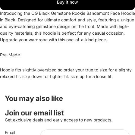
Buy it now
Introducing the OG Black Gemstone Rookie Bandamont Face Hoodie
in Black. Designed for ultimate comfort and style, featuring a unique
and eye-catching gemstone design on the front. Made with high-
quality materials, this hoodie is perfect for any casual occasion.
Upgrade your wardrobe with this one-of-a-kind piece.
Pre-Made
Hoodie fits slightly oversized so order your true to size for a slighty
relaxed fit. size down for tighter fit. size up for a loose fit.
You may also like
Refund policy
Join our email list
Privacy policy
Get exclusive deals and early access to new products.
Terms of service
Email
Shipping policy